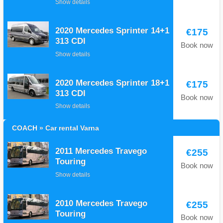
Show details
2020 Mercedes Sprinter 14+1
€175
313 CDI
Book now
Show details
2020 Mercedes Sprinter 18+1
€175
313 CDI
Book now
Show details
COACH » Car rental Varna
2011 Mercedes Travego
€255
Touring
Book now
Show details
2010 Mercedes Travego
€255
Touring
Book now