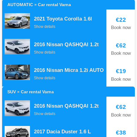
AUTOMATIC » Car rental Varna
2021 Toyota Corolla 1.6l
€22
Show details
Book now
2016 Nissan QASHQAI 1.2t
€62
Show details
Book now
2016 Nissan Micra 1.2i AUTO
€19
Show details
Book now
SUV » Car rental Varna
2016 Nissan QASHQAI 1.2t
€62
Show details
Book now
2017 Dacia Duster 1.6 L
€38