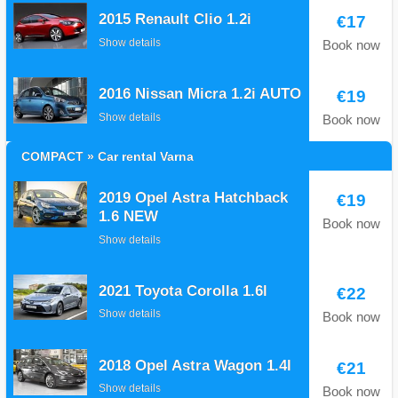
2015 Renault Clio 1.2i
€17
Show details
Book now
2016 Nissan Micra 1.2i AUTO
€19
Show details
Book now
COMPACT » Car rental Varna
2019 Opel Astra Hatchback
€19
1.6 NEW
Book now
Show details
2021 Toyota Corolla 1.6l
€22
Show details
Book now
2018 Opel Astra Wagon 1.4I
€21
Show details
Book now