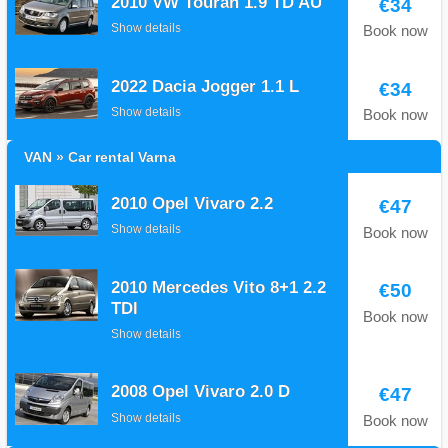
2010 VW Touran 1.9 TD AU
€34
Show details
Book now
2022 Dacia Jogger 1.1 L
€34
Show details
Book now
VAN » Car rental Varna
2010 Opel Vivaro 2.2
€47
Show details
Book now
2010 Mercedes Vito 8+1 2.2
€50
TDI
Book now
Show details
2008 Opel Vivaro 2.0 D
€47
Show details
Book now