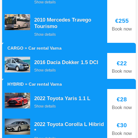
Show details
2010 Mercedes Travego
€255
Tourismo
Book now
Show details
CARGO » Car rental Varna
2016 Dacia Dokker 1.5 DCI
€22
Show details
Book now
HYBRID » Car rental Varna
2022 Toyota Yaris 1.1 L
€28
Show details
Book now
2022 Toyota Corolla L Hibrid
€30
*
Book now