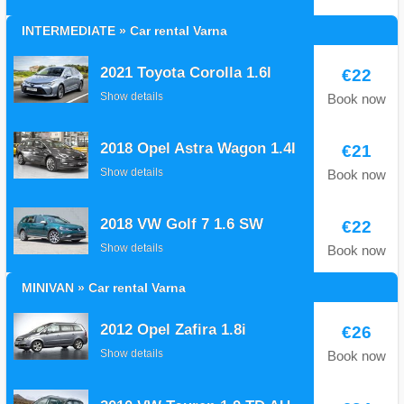
INTERMEDIATE » Car rental Varna
2021 Toyota Corolla 1.6l
€22
Show details
Book now
2018 Opel Astra Wagon 1.4I
€21
Show details
Book now
2018 VW Golf 7 1.6 SW
€22
Show details
Book now
MINIVAN » Car rental Varna
2012 Opel Zafira 1.8i
€26
Show details
Book now