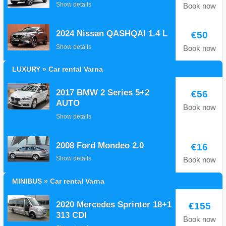
Show details
Book now
2024 Nissan QASHQAI 1.4 L
€50
Show details
Book now
LUXURY » Car rental Varna
2017 BMW 2 Series 5+2
€56
AUTO
Book now
Show details
2008 Ford Mondeo 2.0
€16
Show details
Book now
MINIBUS » Car rental Varna
2020 Mercedes Sprinter 18+1
€155
313 CDI
Book now