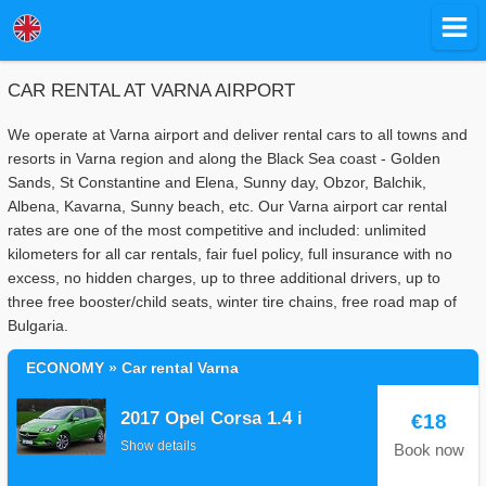
CAR RENTAL AT VARNA AIRPORT
We operate at Varna airport and deliver rental cars to all towns and
resorts in Varna region and along the Black Sea coast - Golden
Sands, St Constantine and Elena, Sunny day, Obzor, Balchik,
Albena, Kavarna, Sunny beach, etc. Our Varna airport car rental
rates are one of the most competitive and included: unlimited
kilometers for all car rentals, fair fuel policy, full insurance with no
excess, no hidden charges, up to three additional drivers, up to
three free booster/child seats, winter tire chains, free road map of
Bulgaria.
ECONOMY » Car rental Varna
2017 Opel Corsa 1.4 i
€18
Show details
Book now