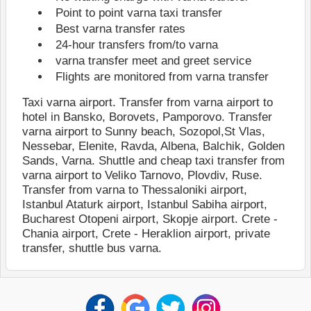
Point to point varna taxi transfer
Best varna transfer rates
24-hour transfers from/to varna
varna transfer meet and greet service
Flights are monitored from varna transfer
Taxi varna airport. Тransfer from varna airport to
hotel in Bansko, Borovets, Pamporovo. Тransfer
varna airport to Sunny beach, Sozopol,St Vlas,
Nessebar, Elenite, Ravda, Albena, Balchik, Golden
Sands, Varna. Shuttle and cheap taxi transfer from
varna airport to Veliko Tarnovo, Plovdiv, Ruse.
Transfer from varna to Thessaloniki airport,
Istanbul Ataturk airport, Istanbul Sabiha airport,
Bucharest Otopeni airport, Skopje airport. Crete -
Chania airport, Crete - Herаklion airport, private
transfer, shuttle bus varna.