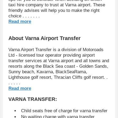
taxi hire company to trust at Varna airport. These
friendly advises will help you to make the right
choice . . . . . . .
Read more
About Varna Airport Transfer
Varna Airport Transfer is a division of Motoroads
Ltd - licensed tour operator providing airport
transfer services at Varna airport and all towns and
resorts along the Black Sea coast - Golden Sands,
Sunny beach, Kavarna, BlackSeaRama,
Lighthouse golf resort, Thracian Cliffs golf resort. .
. . . . .
Read more
VARNA TRANSFER:
Child seats free of charge for varna transfer
No waiting charge with varna transfer