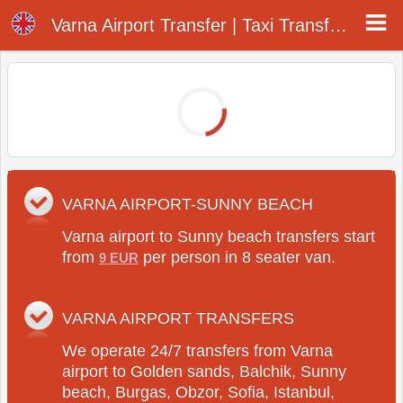
Varna Airport Transfer Company
Varna Airport Transfer | Taxi Transfer Company at Varna Airport
VARNA AIRPORT-SUNNY BEACH
Varna airport to Sunny beach transfers start
from
per person in 8 seater van.
9 EUR
VARNA AIRPORT TRANSFERS
We operate 24/7 transfers from Varna
airport to Golden sands, Balchik, Sunny
beach, Burgas, Obzor, Sofia, Istanbul,