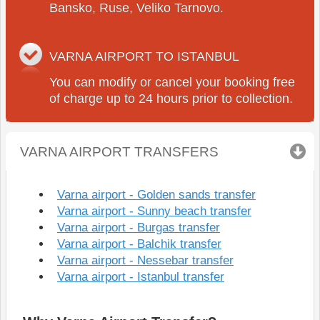
Bansko, Ruse, Veliko Tarnovo.
VARNA AIRPORT TO ISTANBUL
You can modify or cancel your booking free
of charge up to 24 hours prior to collection.
VARNA AIRPORT TRANSFERS
click to collapse
Varna airport - Golden sands transfer
Varna airport - Sunny beach transfer
Varna airport - Burgas transfer
Varna airport - Balchik transfer
Varna airport - Nessebar transfer
Varna airport - Istanbul transfer