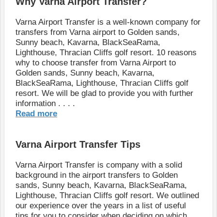
Why Varna Airport Transfer?
Varna Airport Transfer is a well-known company for
transfers from Varna airport to Golden sands,
Sunny beach, Kavarna, BlackSeaRama,
Lighthouse, Thracian Cliffs golf resort. 10 reasons
why to choose transfer from Varna Airport to
Golden sands, Sunny beach, Kavarna,
BlackSeaRama, Lighthouse, Thracian Cliffs golf
resort. We will be glad to provide you with further
information . . . .
Read more
Varna Airport Transfer Tips
Varna Airport Transfer is company with a solid
background in the аirport transfers to Golden
sands, Sunny beach, Kavarna, BlackSeaRama,
Lighthouse, Thracian Cliffs golf resort. We outlined
our experience over the years in a list of useful
tips for you to consider when deciding on which