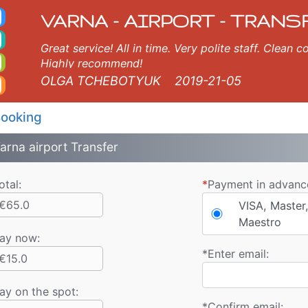
nds Taxi. Varna Airport
ds, Varna, Burgas, Plovdiv, Sofia, Thessaloniki, Bucharest, Istanbul, Veliko Tarnovo, Skopje, Ruse, Volos, Ouranopoli
VARNA - AIRPORT - TRANS
Great service! All in time. Very polite staff. Clean
Highly recommend!
OLGA TCHEBOTYUK
2019-21-05
ooking
arna airport Transfer
otal:
*
Payment in advanc
€65.0
VISA, Master,
Maestro
ay now
:
*
Enter email:
€15.0
ay on the spot:
*
Confirm email: