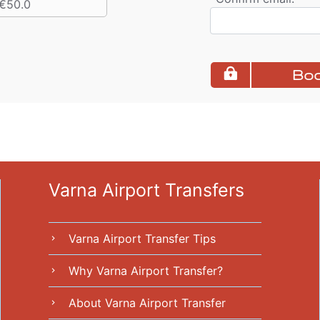
€50.0
Boo
Varna Airport Transfers
Varna Airport Transfer Tips
chevron_right
Why Varna Airport Transfer?
chevron_right
About Varna Airport Transfer
chevron_right