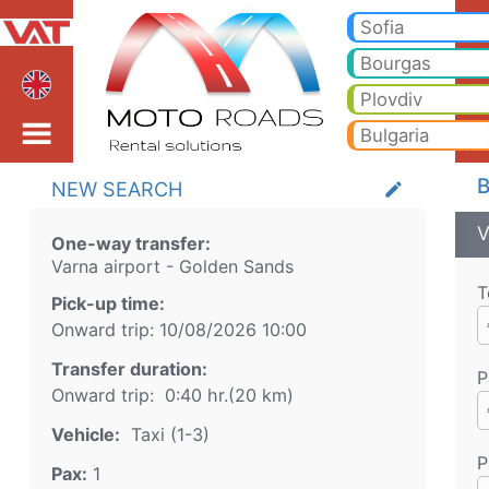
Varna airport Golden Sa
Varna airport Golden Sands Taxi. Transfer from Varna airport to Bansko, Borovets, Pamporovo, Sunny beach, Golden san
Sofia
Bourgas
Plovdiv
Bulgaria
B
NEW SEARCH
create
V
One-way transfer:
Varna airport
-
Golden Sands
T
Pick-up time:
Onward trip:
10/08/2026
10:00
Transfer duration:
P
Onward trip:
0:40 hr.
(
20
km)
Vehicle:
Taxi (1-3)
P
Pax:
1