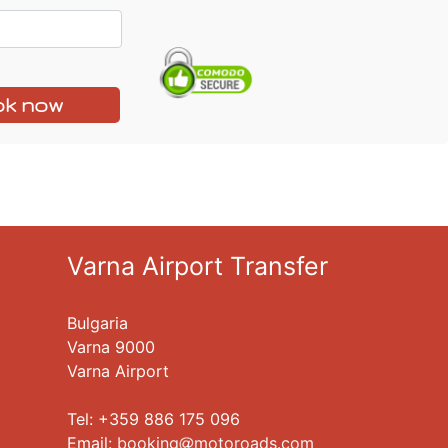
k now
Varna Airport Transfer
Bulgaria
Varna 9000
Varna Airport
Tel: +359 886 175 096
Еmail:
booking
motoroads.com