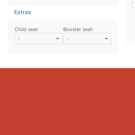
Extras
Child seat:
Booster seat:
-
-