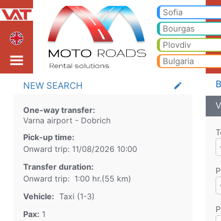
Varna airport Dobrich T
Varna airport Dobrich Taxi. Transfer from Varna airport to Bansko, Borovets, Pamporovo, Sunny beach, Golden sands, Va
Sofia
Bourgas
Plovdiv
Bulgaria
B
NEW SEARCH
create
V
One-way transfer:
Varna airport
-
Dobrich
T
Pick-up time:
Onward trip:
11/08/2026
10:00
Transfer duration:
P
Onward trip:
1:00 hr.
(
55
km)
Vehicle:
Taxi (1-3)
P
Pax:
1