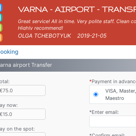
axi. Varna Airport Trans
rna, Burgas, Plovdiv, Sofia, Thessaloniki, Bucharest, Istanbul, Veliko Tarnovo, Skopje, Ruse, Volos, Ouranopolis, Soz
VARNA - AIRPORT - TRANS
Great service! All in time. Very polite staff. Clean
Highly recommend!
OLGA TCHEBOTYUK
2019-21-05
ooking
arna airport Transfer
otal:
*
Payment in advanc
€75.0
VISA, Master,
Maestro
ay now
:
*
Enter email:
€15.0
ay on the spot:
*
Confirm email: