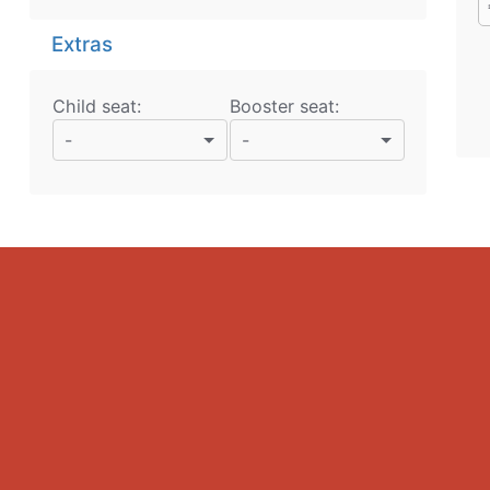
Extras
Child seat:
Booster seat:
-
-