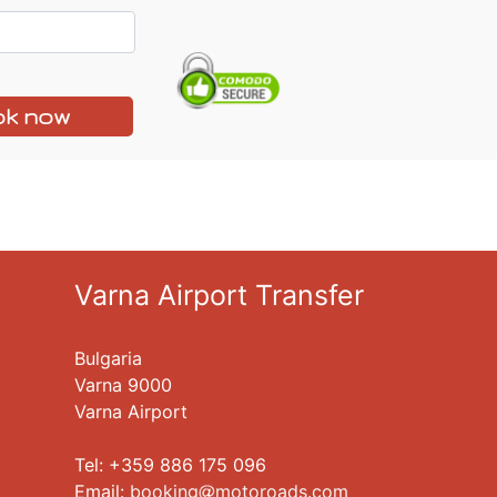
k now
Varna Airport Transfer
Bulgaria
Varna 9000
Varna Airport
Tel: +359 886 175 096
Еmail:
booking
motoroads.com