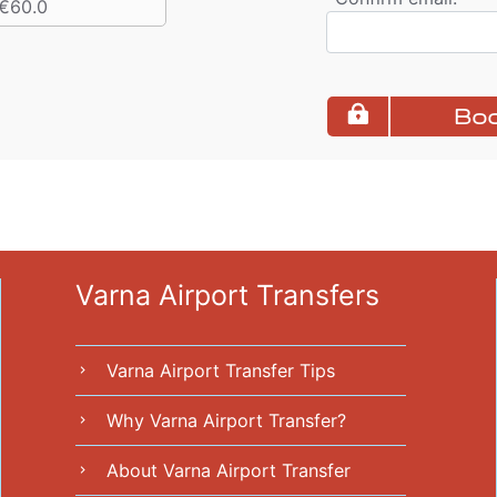
€60.0
Boo
Varna Airport Transfers
Varna Airport Transfer Tips
chevron_right
Why Varna Airport Transfer?
chevron_right
About Varna Airport Transfer
chevron_right