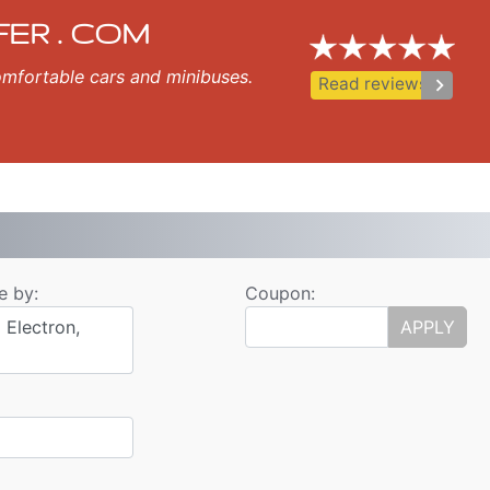
fer
opol, Nessebar, Ravda, St Vlas, Elenite.
FER . COM
 comfortable cars and minibuses.
keyboard_arrow_right
Read reviews
e by:
Coupon:
 Electron,
APPLY