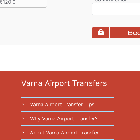
€120.0
Boo
Varna Airport Transfers
Varna Airport Transfer Tips
chevron_right
Why Varna Airport Transfer?
chevron_right
About Varna Airport Transfer
chevron_right