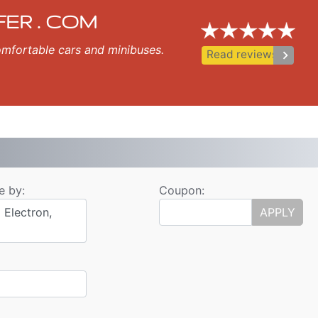
ansfer
ozopol, Nessebar, Ravda, St Vlas, Elenite.
FER . COM
 comfortable cars and minibuses.
keyboard_arrow_right
Read reviews
e by:
Coupon:
 Electron,
APPLY