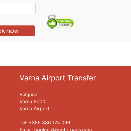
k now
Varna Airport Transfer
Bulgaria
Varna 9000
Varna Airport
Tel: +359 886 175 096
Еmail:
booking
motoroads.com