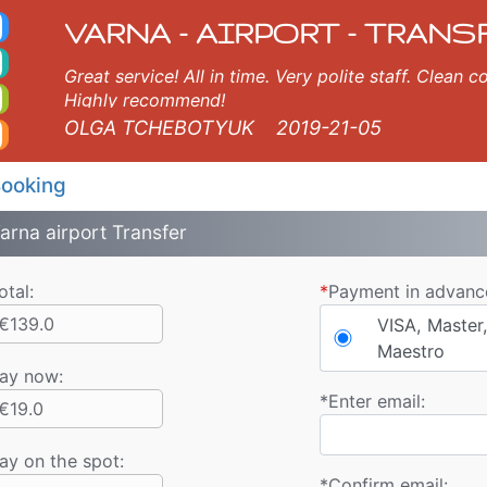
 Taxi. Varna Airport Tr
Varna, Burgas, Plovdiv, Sofia, Thessaloniki, Bucharest, Istanbul, Veliko Tarnovo, Skopje, Ruse, Volos, Ouranopolis, S
VARNA - AIRPORT - TRANS
Great service! All in time. Very polite staff. Clean
Highly recommend!
OLGA TCHEBOTYUK
2019-21-05
ooking
arna airport Transfer
otal:
*
Payment in advanc
€139.0
VISA, Master,
Maestro
ay now
:
*
Enter email:
€19.0
ay on the spot:
*
Confirm email: