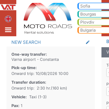
Varna airport Constanta
Varna airport Constanta Taxi. Transfer from Varna airport to Bansko, Borovets, Pamporovo, Sunny beach, Golden sands, 
Sofia
Bourgas
Plovdiv
Bulgaria
B
NEW SEARCH
create
V
One-way transfer:
Varna airport
-
Constanta
T
Pick-up time:
Onward trip:
10/08/2026
10:00
Transfer duration:
P
Onward trip:
2:30 hr.
(
160
km)
Vehicle:
Taxi (1-3)
P
Pax:
1