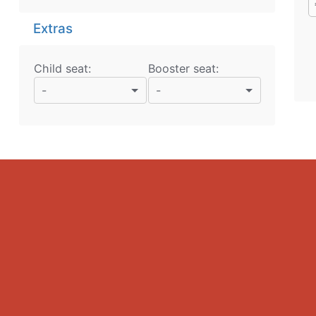
Extras
Child seat:
Booster seat:
-
-