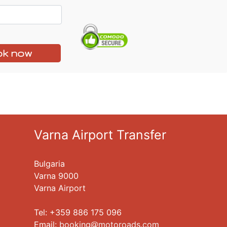
k now
Varna Airport Transfer
Bulgaria
Varna 9000
Varna Airport
Tel: +359 886 175 096
Еmail:
booking
motoroads.com