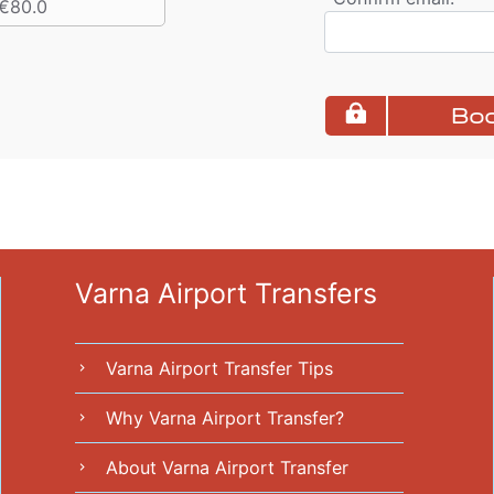
€80.0
Boo
Varna Airport Transfers
Varna Airport Transfer Tips
chevron_right
Why Varna Airport Transfer?
chevron_right
About Varna Airport Transfer
chevron_right