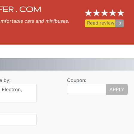
fer
pol, Nessebar, Ravda, St Vlas, Elenite.
FER . COM
 comfortable cars and minibuses.
keyboard_arrow_right
Read reviews
e by:
Coupon:
 Electron,
APPLY