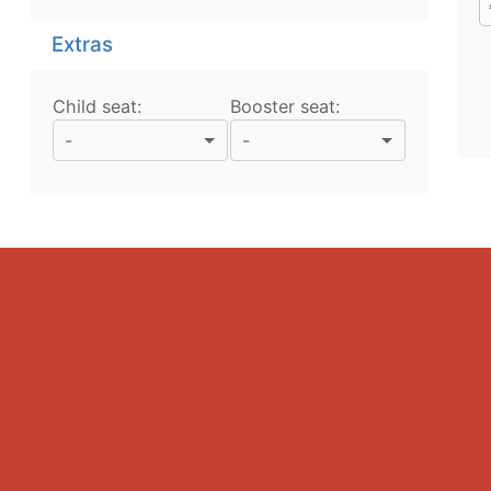
Extras
Child seat:
Booster seat:
-
-