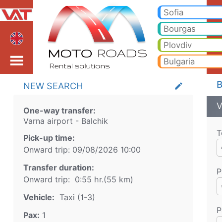
Varna airport Balchik T
Varna airport Balchik Taxi. Transfer from Varna airport to Bansko, Borovets, Pamporovo, Sunny beach, Golden sands, Va
Sofia
Bourgas
Plovdiv
Bulgaria
B
NEW SEARCH
create
V
One-way transfer:
Varna airport
-
Balchik
T
Pick-up time:
Onward trip:
09/08/2026
10:00
Transfer duration:
P
Onward trip:
0:55 hr.
(
55
km)
Vehicle:
Taxi (1-3)
P
Pax:
1