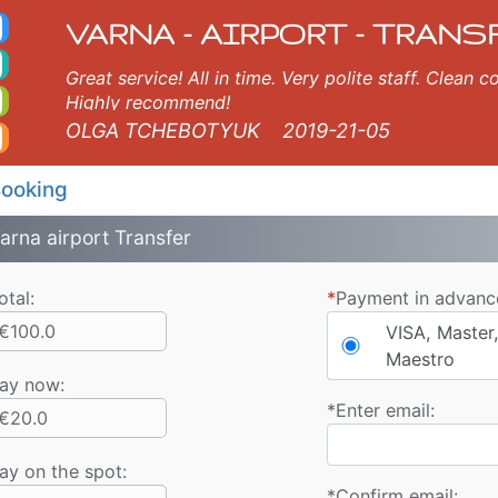
axi. Varna Airport Trans
rna, Burgas, Plovdiv, Sofia, Thessaloniki, Bucharest, Istanbul, Veliko Tarnovo, Skopje, Ruse, Volos, Ouranopolis, Sozo
VARNA - AIRPORT - TRANS
Great service! All in time. Very polite staff. Clean
Highly recommend!
OLGA TCHEBOTYUK
2019-21-05
ooking
arna airport Transfer
otal:
*
Payment in advanc
€100.0
VISA, Master,
Maestro
ay now
:
*
Enter email:
€20.0
ay on the spot:
*
Confirm email: