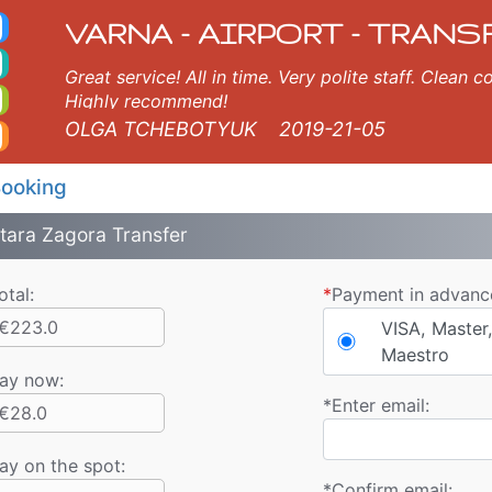
ort Taxi. Varna Airport 
s, Varna, Burgas, Plovdiv, Sofia, Thessaloniki, Bucharest, Istanbul, Veliko Tarnovo, Skopje, Ruse, Volos, Ouranopolis
VARNA - AIRPORT - TRANS
Great service! All in time. Very polite staff. Clean
Highly recommend!
OLGA TCHEBOTYUK
2019-21-05
ooking
tara Zagora Transfer
otal:
*
Payment in advanc
€223.0
VISA, Master,
Maestro
ay now
:
*
Enter email:
€28.0
ay on the spot:
*
Confirm email: