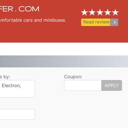
Transfer
, Sozopol, Nessebar, Ravda, St Vlas, Elenite.
FER . COM
 comfortable cars and minibuses.
keyboard_arrow_right
Read reviews
e by:
Coupon:
 Electron,
APPLY