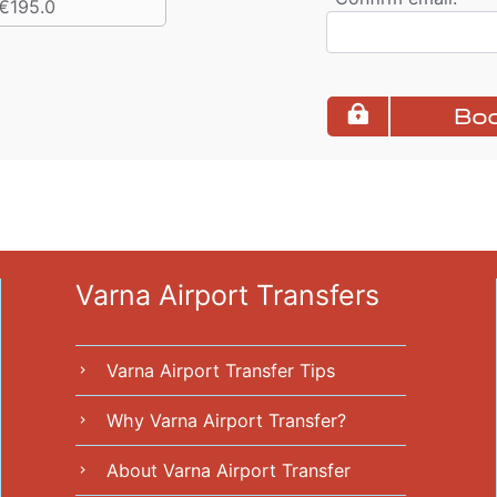
€195.0
Boo
Varna Airport Transfers
Varna Airport Transfer Tips
chevron_right
Why Varna Airport Transfer?
chevron_right
About Varna Airport Transfer
chevron_right