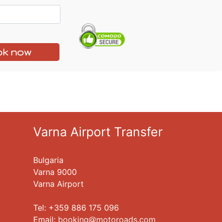
k now
Varna Airport Transfer
Bulgaria
Varna 9000
Varna Airport
Tel: +359 886 175 096
Еmail:
booking
motoroads.com