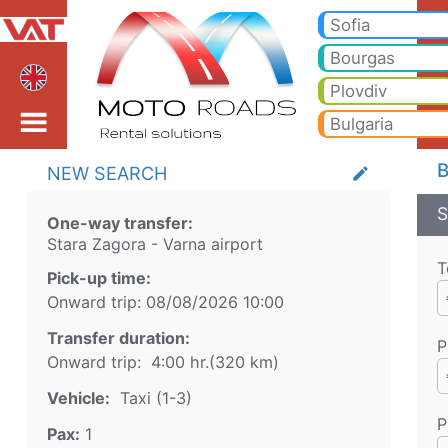
Stara Zagora Varna airp
Stara Zagora Varna airport Taxi. Transfer from Stara Zagora to Bansko, Borovets, Pamporovo, Sunny beach, Golden sand
Sofia
Bourgas
Plovdiv
Bulgaria
B
NEW SEARCH
create
S
One-way transfer:
Stara Zagora
-
Varna airport
T
Pick-up time:
Onward trip:
08/08/2026
10:00
Transfer duration:
P
Onward trip:
4:00 hr.
(
320
km)
Vehicle:
Taxi (1-3)
P
Pax:
1