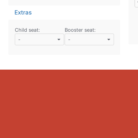
Extras
Child seat:
Booster seat:
-
-