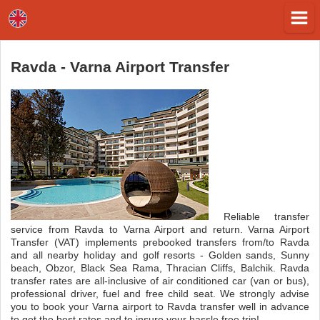
Ravda - Varna Airport Transfer
Reliable transfer
service from Ravda to Varna Airport and return. Varna Airport
Transfer (VAT) implements prebooked transfers from/to Ravda
and all nearby holiday and golf resorts - Golden sands, Sunny
beach, Obzor, Black Sea Rama, Thracian Cliffs, Balchik. Ravda
transfer rates are all-inclusive of air conditioned car (van or bus),
professional driver, fuel and free child seat. We strongly advise
you to book your Varna airport to Ravda transfer well in advance
to get the best rates and to insure your hassle free trip!