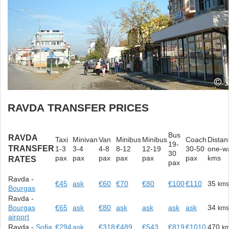
RAVDA TRANSFER PRICES
Bus
RAVDA
Taxi
Minivan
Van
Minibus
Minibus
Coach
Distan
19-
TRANSFER
1-3
3-4
4-8
8-12
12-19
30-50
one-w
30
pax
pax
pax
pax
pax
pax
kms
RATES
pax
Ravda -
€45
ask
€60
€70
€80
€100
€110
35
km
Bourgas
Ravda -
Bourgas
€65
ask
€80
ask
ask
ask
ask
34
km
airport
Ravda -
Sofia
€294
ask
€318
€489
€543
€819
€1010
470
k