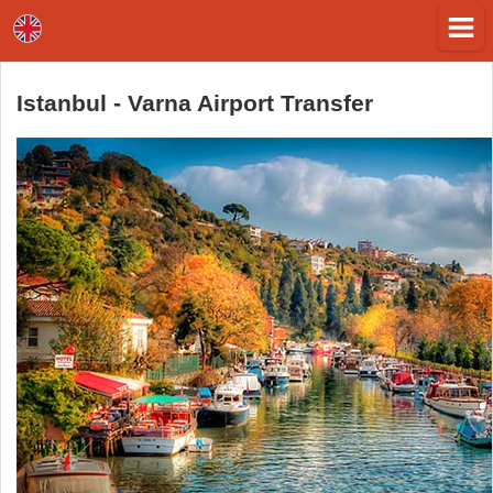
Istanbul - Varna Airport Transfer