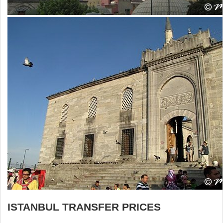
ISTANBUL TRANSFER PRICES