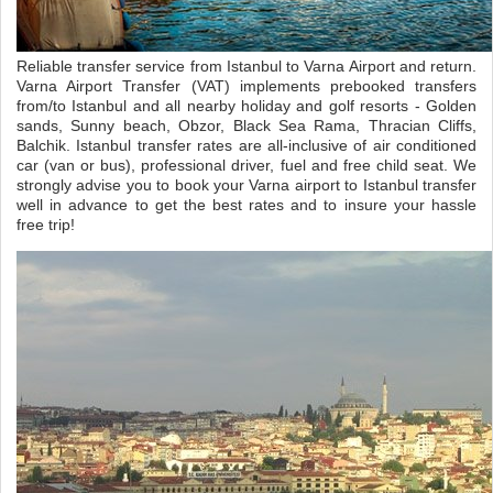
Reliable transfer service from Istanbul to Varna Airport and return.
Varna Airport Transfer (VAT) implements prebooked transfers
from/to Istanbul and all nearby holiday and golf resorts - Golden
sands, Sunny beach, Obzor, Black Sea Rama, Thracian Cliffs,
Balchik. Istanbul transfer rates are all-inclusive of air conditioned
car (van or bus), professional driver, fuel and free child seat. We
strongly advise you to book your Varna airport to Istanbul transfer
well in advance to get the best rates and to insure your hassle
free trip!