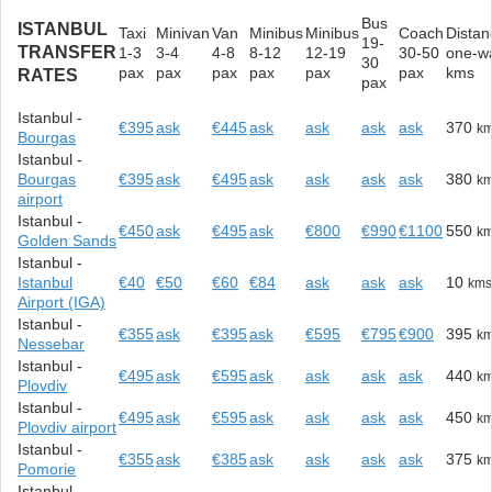
Bus
ISTANBUL
Taxi
Minivan
Van
Minibus
Minibus
Coach
Distan
19-
TRANSFER
1-3
3-4
4-8
8-12
12-19
30-50
one-w
30
pax
pax
pax
pax
pax
pax
kms
RATES
pax
Istanbul -
€395
ask
€445
ask
ask
ask
ask
370
k
Bourgas
Istanbul -
Bourgas
€395
ask
€495
ask
ask
ask
ask
380
k
airport
Istanbul -
€450
ask
€495
ask
€800
€990
€1100
550
k
Golden Sands
Istanbul -
Istanbul
€40
€50
€60
€84
ask
ask
ask
10
km
Airport (IGA)
Istanbul -
€355
ask
€395
ask
€595
€795
€900
395
k
Nessebar
Istanbul -
€495
ask
€595
ask
ask
ask
ask
440
k
Plovdiv
Istanbul -
€495
ask
€595
ask
ask
ask
ask
450
k
Plovdiv airport
Istanbul -
€355
ask
€385
ask
ask
ask
ask
375
k
Pomorie
Istanbul -