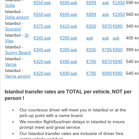
€550
ask
€695
ask
€899
ask
€1950
590
k
Sofia
Istanbul -
€550
ask
€695
ask
€899
ask
€1950
560
k
Sofia airport
Istanbul -
€375
ask
€415
ask
€650
€870
€980
340
k
Sozopol
Istanbul -
St
€345
ask
€395
ask
ask
ask
ask
405
k
Vlas
Istanbul -
€345
ask
€395
ask
€595
€795
€900
399
k
Sunny Beach
Istanbul -
€420
ask
€495
ask
€790
€870
€990
540
k
Varna
Istanbul -
€420
ask
€490
ask
€790
€890
€990
540
k
Varna airport
Istanbul transfer rates are TOTAL per vehicle, NOT per
person !
Our courteous driver will meet you in Istanbul or at the
pick-up point with a name board.
We monitor flight/bus/train delays in Istanbul to insure
prompt meet and great service.
Our Istanbul transfer rates are inclusive of driver hire,