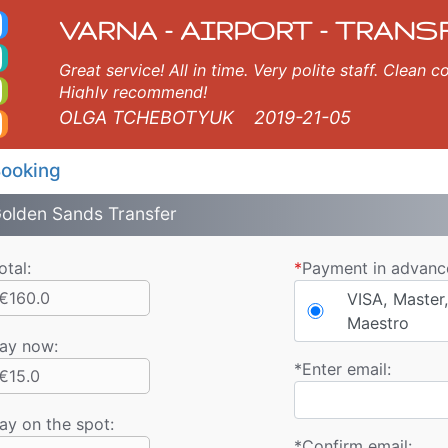
axi. Varna Airport Tran
rna, Burgas, Plovdiv, Sofia, Thessaloniki, Bucharest, Istanbul, Veliko Tarnovo, Skopje, Ruse, Volos, Ouranopolis, So
VARNA - AIRPORT - TRANS
Great service! All in time. Very polite staff. Clean
Highly recommend!
OLGA TCHEBOTYUK
2019-21-05
ooking
olden Sands Transfer
otal:
*
Payment in advanc
€160.0
VISA, Master,
Maestro
ay now
:
*
Enter email:
€15.0
ay on the spot:
*
Confirm email: