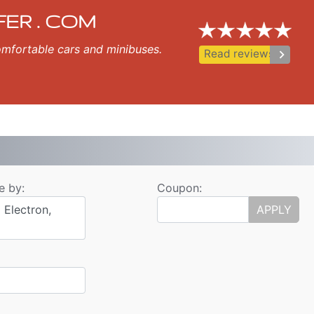
sfer
zopol, Nessebar, Ravda, St Vlas, Elenite.
FER . COM
 comfortable cars and minibuses.
keyboard_arrow_right
Read reviews
e by:
Coupon:
 Electron,
APPLY