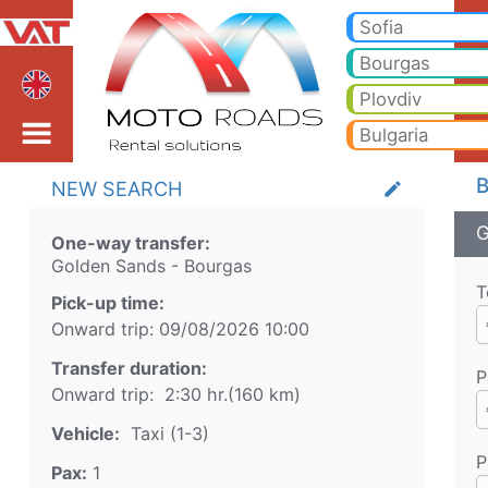
Golden Sands Bourgas T
Golden Sands Bourgas Taxi. Transfer from Golden Sands to Bansko, Borovets, Pamporovo, Sunny beach, Golden sands, Va
Sofia
Bourgas
Plovdiv
Bulgaria
B
NEW SEARCH
create
G
One-way transfer:
Golden Sands
-
Bourgas
T
Pick-up time:
Onward trip:
09/08/2026
10:00
Transfer duration:
P
Onward trip:
2:30 hr.
(
160
km)
Vehicle:
Taxi (1-3)
P
Pax:
1