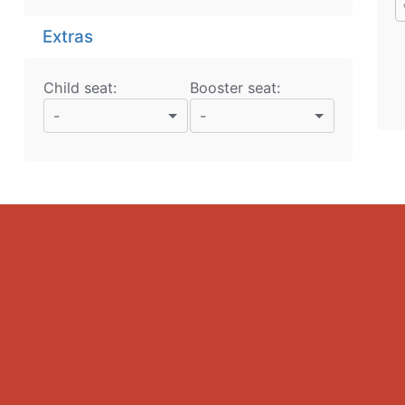
Extras
Child seat:
Booster seat:
-
-