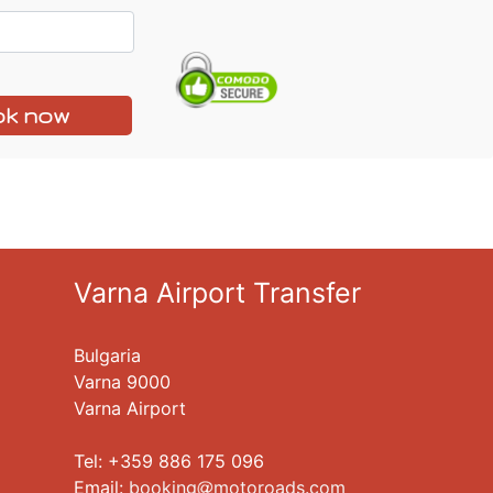
k now
Varna Airport Transfer
Bulgaria
Varna 9000
Varna Airport
Tel: +359 886 175 096
Еmail:
booking
motoroads.com