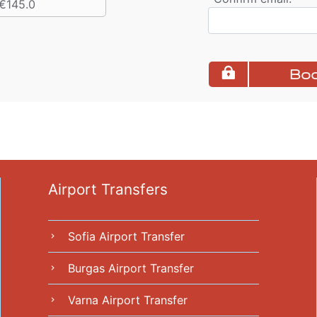
€145.0
Boo
Airport Transfers
Sofia Airport Transfer
chevron_right
Burgas Airport Transfer
chevron_right
Varna Airport Transfer
chevron_right