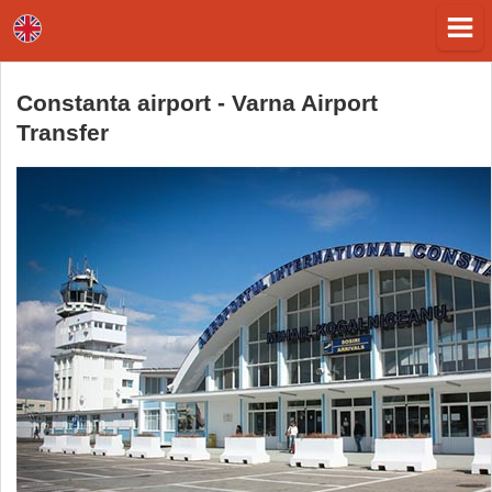
Constanta airport - Varna Airport
Transfer