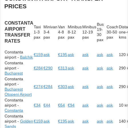
PRICES
CONSTANTA
Bus
Taxi
Minivan
Van
Minibus
Minibus
Coach
Dist
AIRPORT
19-
1-3
3-4
4-8
8-12
12-19
30-50
one-
30
TRANSFER
pax
pax
pax
pax
pax
pax
kms
pax
RATES
Constanta
€159
ask
€195
ask
ask
ask
ask
120
airport -
Balchik
Constanta
airport -
€284
€290
€313
ask
ask
ask
ask
290
Bucharest
Constanta
airport -
€274
€284
€303
ask
ask
ask
ask
290
Bucharest
Otopeni Airport
Constanta
airport -
€34
€44
€64
€94
ask
ask
ask
10
k
Constanta
Constanta
airport -
Golden
€159
ask
€195
ask
ask
ask
ask
140
Sands