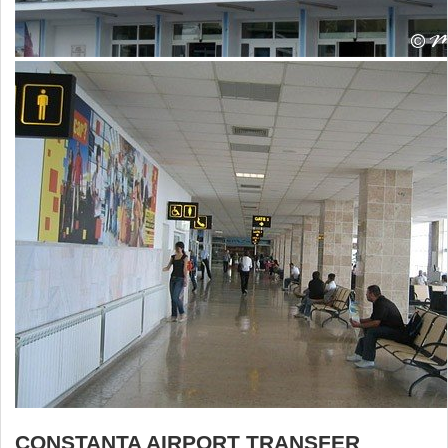
CONSTANTA AIRPORT TRANSFER