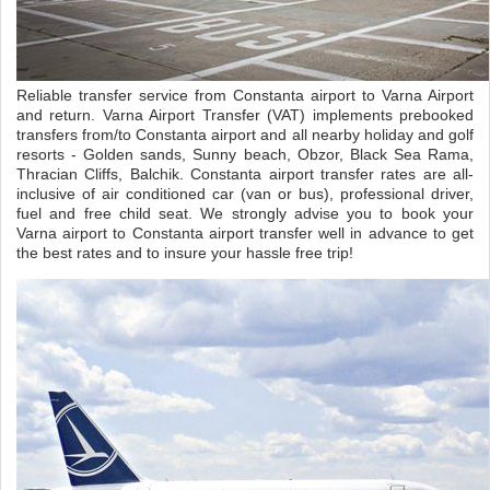
Reliable transfer service from Constanta airport to Varna Airport
and return. Varna Airport Transfer (VAT) implements prebooked
transfers from/to Constanta airport and all nearby holiday and golf
resorts - Golden sands, Sunny beach, Obzor, Black Sea Rama,
Thracian Cliffs, Balchik. Constanta airport transfer rates are all-
inclusive of air conditioned car (van or bus), professional driver,
fuel and free child seat. We strongly advise you to book your
Varna airport to Constanta airport transfer well in advance to get
the best rates and to insure your hassle free trip!