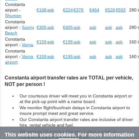
Constanta
airport -
€168
ask
€224
€378
€464
€526
€593
280
Shumen
Constanta
airport -
Sunny
€305
ask
€405
ask
ask
ask
ask
280
Beach
Constanta
€159
ask
€195
ask
ask
ask
ask
160
airport -
Varna
Constanta
airport -
Varna
€159
ask
€195
ask
ask
ask
ask
160
airport
Constanta airport transfer rates are TOTAL per vehicle,
NOT per person !
Our courteous driver will meet you in Constanta airport or
at the pick-up point with a name board.
We monitor flight/bus/train delays in Constanta airport to
insure prompt meet and great service.
Our Constanta airport transfer rates are inclusive of driver
hire, rental vehicle and fuel.
We operate 24 hours a day and 7 days a week in
This website uses cookies. For more information
Constanta airport with no exception.